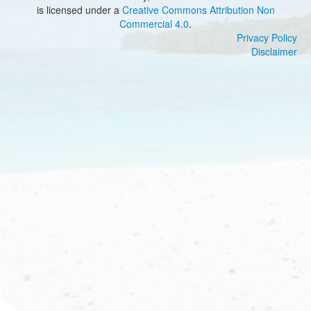
is licensed under a
Creative Commons Attribution Non
Commercial 4.0
.
Privacy Policy
Disclaimer