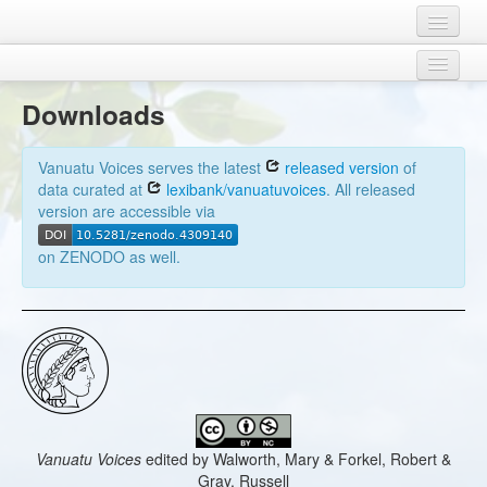
Home
Credits
Concepts
Downloads
Legal
Doculects
Download
Vanuatu Voices serves the latest
released version
of
Contact
Contributors
data curated at
lexibank/vanuatuvoices
. All released
version are accessible via
Sources
on ZENODO as well.
Vanuatu Voices
edited by
Walworth, Mary & Forkel, Robert &
Gray, Russell